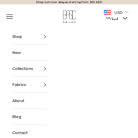
Skip to content
Shop summer abayas starting from 300 AED
BasicAbaya
USD
Navigation menu
Search
Cart
Shop
New
Collections
Fabrics
About
Blog
Contact