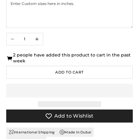
Decrease quantity
Increase quantity
2 people have added this product to cart in the past
week
ADD TO CART
Add to Wishlist
International Shipping
Made In Dubai