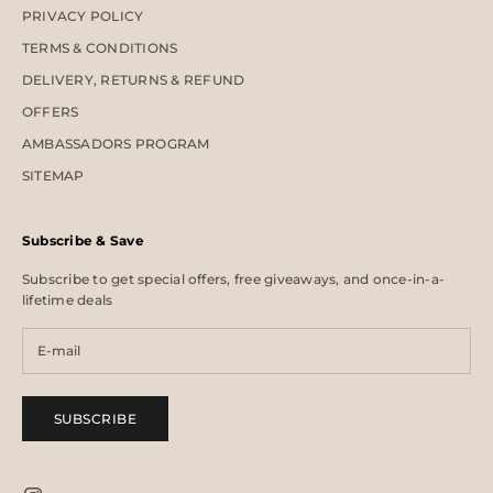
PRIVACY POLICY
TERMS & CONDITIONS
DELIVERY, RETURNS & REFUND
OFFERS
AMBASSADORS PROGRAM
SITEMAP
Subscribe & Save
Subscribe to get special offers, free giveaways, and once-in-a-
lifetime deals
SUBSCRIBE