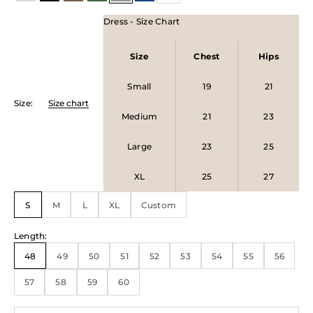
Dress - Size Chart
Size
Chest
Hips
Small
19
21
Size
:
Size chart
Medium
21
23
Large
23
25
XL
25
27
S
M
L
XL
Custom
Length
:
48
49
50
51
52
53
54
55
56
57
58
59
60