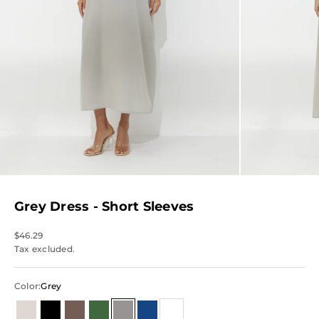
Grey Dress - Short Sleeves
Sale price
$46.29
Tax excluded.
Color:
Grey
Beige & Neutrals
Black
Brown
Green
Grey
Blue
White