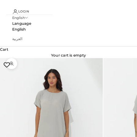
LOGIN
English
Language
English
العربية
Cart
Your cart is empty
Zoom picture