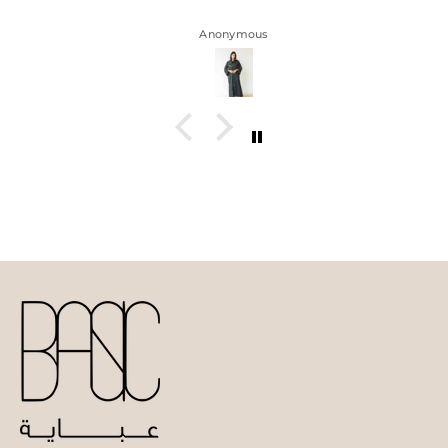
Anonymous