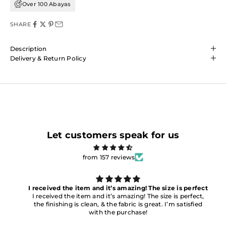
Over 100 Abayas
SHARE
Description
Delivery & Return Policy
Let customers speak for us
from 157 reviews
I received the item and it’s amazing! The size is perfect
I received the item and it’s amazing! The size is perfect,
the finishing is clean, & the fabric is great. I’m satisfied
with the purchase!