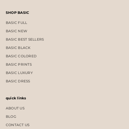
SHOP BASIC
BASIC FULL
BASIC NEW
BASIC BEST SELLERS
BASIC BLACK
BASIC COLORED
BASIC PRINTS
BASIC LUXURY
BASIC DRESS
quick links
ABOUT US
BLOG
CONTACT US