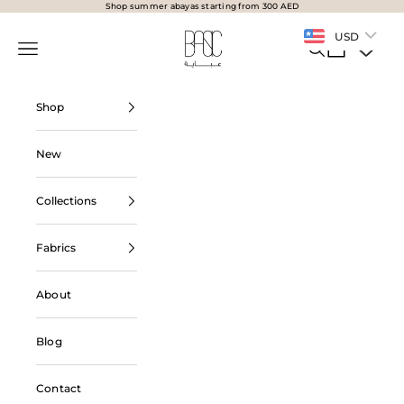
Skip to content
Shop summer abayas starting from 300 AED
BasicAbaya
USD
Navigation menu
Search
Cart
Shop
New
Collections
Fabrics
About
Blog
Contact