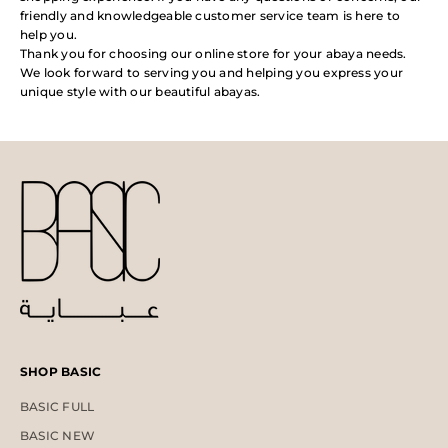
friendly and knowledgeable customer service team is here to
help you.
Thank you for choosing our online store for your abaya needs.
We look forward to serving you and helping you express your
unique style with our beautiful abayas.
SHOP BASIC
BASIC FULL
BASIC NEW