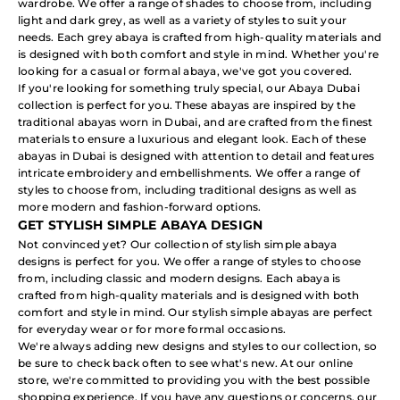
wardrobe. We offer a range of shades to choose from, including
light and dark grey, as well as a variety of styles to suit your
needs. Each grey abaya is crafted from high-quality materials and
is designed with both comfort and style in mind. Whether you're
looking for a casual or formal abaya, we've got you covered.
If you're looking for something truly special, our Abaya Dubai
collection is perfect for you. These abayas are inspired by the
traditional abayas worn in Dubai, and are crafted from the finest
materials to ensure a luxurious and elegant look. Each of these
abayas in Dubai is designed with attention to detail and features
intricate embroidery and embellishments. We offer a range of
styles to choose from, including traditional designs as well as
more modern and fashion-forward options.
GET STYLISH SIMPLE ABAYA DESIGN
Not convinced yet? Our collection of stylish simple abaya
designs is perfect for you. We offer a range of styles to choose
from, including classic and modern designs. Each abaya is
crafted from high-quality materials and is designed with both
comfort and style in mind. Our stylish simple abayas are perfect
for everyday wear or for more formal occasions.
We're always adding new designs and styles to our collection, so
be sure to check back often to see what's new. At our online
store, we're committed to providing you with the best possible
shopping experience. If you have any questions or concerns, our