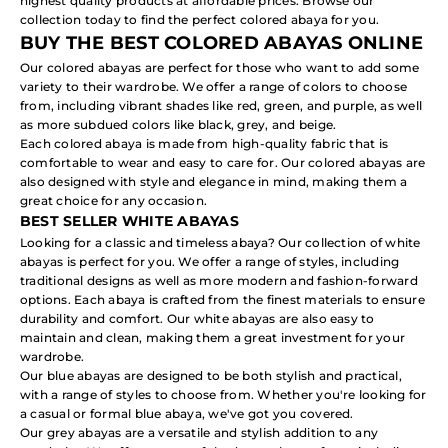
highest quality products at affordable prices. Browse our
collection today to find the perfect
colored abaya
for you.
BUY THE BEST COLORED ABAYAS ONLINE
Our colored abayas are perfect for those who want to add some
variety to their wardrobe. We offer a range of colors to choose
from, including vibrant shades like red, green, and purple, as well
as more subdued colors like black, grey, and beige.
Each colored abaya is made from high-quality fabric that is
comfortable to wear and easy to care for. Our colored abayas are
also designed with style and elegance in mind, making them a
great choice for any occasion.
BEST SELLER WHITE ABAYAS
Looking for a classic and timeless abaya? Our collection of
white
abayas
is perfect for you. We offer a range of styles, including
traditional designs as well as more modern and fashion-forward
options. Each abaya is crafted from the finest materials to ensure
durability and comfort. Our white abayas are also easy to
maintain and clean, making them a great investment for your
wardrobe.
Our blue abayas are designed to be both stylish and practical,
with a range of styles to choose from. Whether you're looking for
a casual or formal blue abaya, we've got you covered.
Our grey abayas are a versatile and stylish addition to any