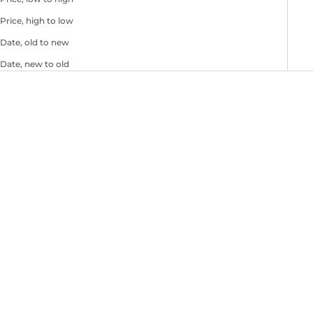
Price, high to low
Date, old to new
Date, new to old
Choose options
Choose options