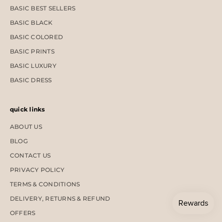
BASIC BEST SELLERS
BASIC BLACK
BASIC COLORED
BASIC PRINTS
BASIC LUXURY
BASIC DRESS
quick links
ABOUT US
BLOG
CONTACT US
PRIVACY POLICY
TERMS & CONDITIONS
DELIVERY, RETURNS & REFUND
OFFERS