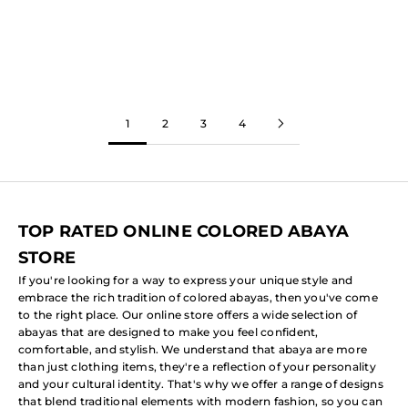
Abaya)
Sale price
From
$108.92
Sale price
(5.0)
From
$81.69
(5.0)
1
2
3
4
TOP RATED ONLINE COLORED ABAYA
STORE
If you're looking for a way to express your unique style and
embrace the rich tradition of colored abayas, then you've come
to the right place. Our online store offers a wide selection of
abayas that are designed to make you feel confident,
comfortable, and stylish. We understand that abaya are more
than just clothing items, they're a reflection of your personality
and your cultural identity. That's why we offer a range of designs
that blend traditional elements with modern fashion, so you can