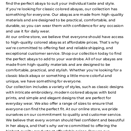
find the perfect abaya to suit your individual taste and style.
If you're looking for classic colored abayas, our collection has
something for everyone. Our abayas are made from high-quality
materials and are designed to be practical, comfortable, and
durable, so you can wear them with confidence for any occasion
and use it for daily wear.
At our online store, we believe that everyone should have access
to high-quality colored abayas at affordable prices. That's why
we're committed to offering fast and reliable shipping, and
exceptional customer service. Shop our collection today to find
the perfect abaya to add to your wardrobe. All of our abayas are
made from high-quality materials and are designed to be
comfortable, practical, and stylish. Whether you're looking for a
classic black abaya or something a little more colorful and
unique, we have something for everyone.
Our collection includes a variety of styles, such as classic designs
with intricate embroidery, modern colored abayas with bold
prints, and simple and elegant designs that are perfect for
everyday wear. We also offer a range of sizes to ensure that
everyone can find the perfect fit. At our online store, we pride
ourselves on our commitment to quality and customer service.
We believe that every woman should feel confident and beautiful
in her abaya, and that's why we're committed to offering the