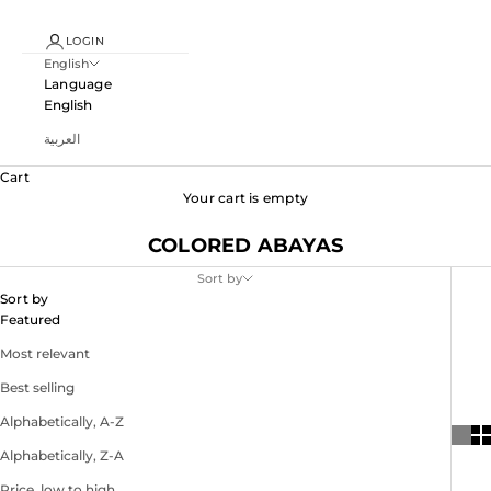
LOGIN
English
Language
English
العربية
Cart
Your cart is empty
COLORED ABAYAS
Sort by
Sort by
Featured
Most relevant
Best selling
Alphabetically, A-Z
Alphabetically, Z-A
Price, low to high