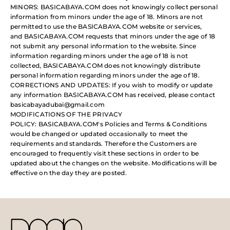
MINORS: BASICABAYA.COM does not knowingly collect personal
information from minors under the age of 18. Minors are not
permitted to use the BASICABAYA.COM website or services,
and BASICABAYA.COM requests that minors under the age of 18
not submit any personal information to the website. Since
information regarding minors under the age of 18 is not
collected, BASICABAYA.COM does not knowingly distribute
personal information regarding minors under the age of 18.
CORRECTIONS AND UPDATES: If you wish to modify or update
any information BASICABAYA.COM has received, please contact
basicabayadubai@gmail.com
MODIFICATIONS OF THE PRIVACY
POLICY: BASICABAYA.COM's Policies and Terms & Conditions
would be changed or updated occasionally to meet the
requirements and standards. Therefore the Customers are
encouraged to frequently visit these sections in order to be
updated about the changes on the website. Modifications will be
effective on the day they are posted.