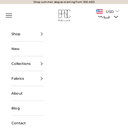
Skip to content
Shop summer abayas starting from 300 AED
BasicAbaya
USD
Navigation menu
Search
Cart
Shop
New
Collections
Fabrics
About
Blog
Contact