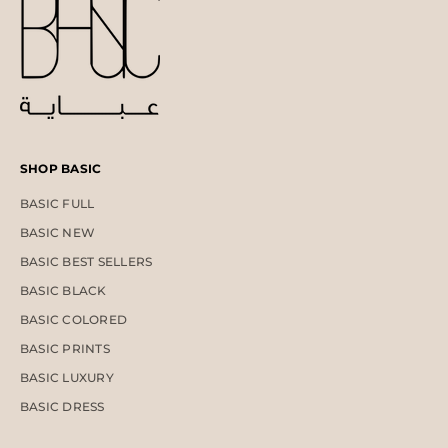
SHOP BASIC
BASIC FULL
BASIC NEW
BASIC BEST SELLERS
BASIC BLACK
BASIC COLORED
BASIC PRINTS
BASIC LUXURY
BASIC DRESS