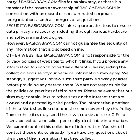
party if BASICABAYA.COM files for bankruptcy, or there is a
transfer of the assets or ownership of BASICABAYA.COM in
connection with proposed or consummated corporate
reorganizations, such as mergers or acquisitions.
SECURITY: BASICABAYA.COM takes appropriate steps to ensure
data privacy and security including through various hardware
and software methodologies.
However, BASICABAYA.COM cannot guarantee the security of
any information that is disclosed online.
OTHER WEBSITES: BASICABAYA.COM is not responsible for the
privacy policies of websites to which it links. If you provide any
information to such third parties different rules regarding the
collection and use of your personal information may apply. We
strongly suggest you review such third party’s privacy policies
before providing any data to them. We are not responsible for
the policies or practices of third parties. Please be aware that our
sites may contain links to other sites on the Internet that are
owned and operated by third parties. The information practices
of those Web sites linked to our site is not covered by this Policy.
These other sites may send their own cookies or clear GIFs to
users, collect data or solicit personally identifiable information.
We cannot control this collection of information. You should
contact these entities directly if you have any questions about
their use of the information that they collect.