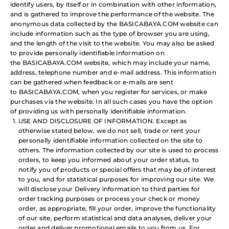
identify users, by itself or in combination with other information,
and is gathered to improve the performance of the website. The
anonymous data collected by the BASICABAYA.COM website can
include information such as the type of browser you are using,
and the length of the visit to the website. You may also be asked
to provide personally identifiable information on
the BASICABAYA.COM website, which may include your name,
address, telephone number and e-mail address. This information
can be gathered when feedback or e-mails are sent
to BASICABAYA.COM, when you register for services, or make
purchases via the website. In all such cases you have the option
of providing us with personally identifiable information.
USE AND DISCLOSURE OF INFORMATION. Except as
otherwise stated below, we do not sell, trade or rent your
personally identifiable information collected on the site to
others. The information collected by our site is used to process
orders, to keep you informed about your order status, to
notify you of products or special offers that may be of interest
to you, and for statistical purposes for improving our site. We
will disclose your Delivery information to third parties for
order tracking purposes or process your check or money
order, as appropriate, fill your order, improve the functionality
of our site, perform statistical and data analyses, deliver your
order and deliver promotional emails to you from us. For