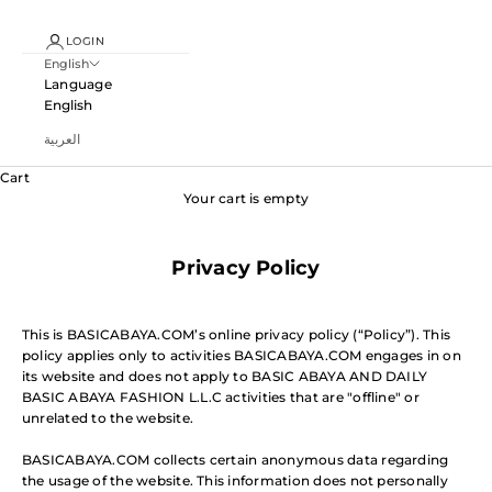
LOGIN
English
Language
English
العربية
Cart
Your cart is empty
Privacy Policy
This is BASICABAYA.COM’s online privacy policy (“Policy”). This
policy applies only to activities BASICABAYA.COM engages in on
its website and does not apply to BASIC ABAYA AND DAILY
BASIC ABAYA FASHION L.L.C activities that are "offline" or
unrelated to the website.
BASICABAYA.COM collects certain anonymous data regarding
the usage of the website. This information does not personally