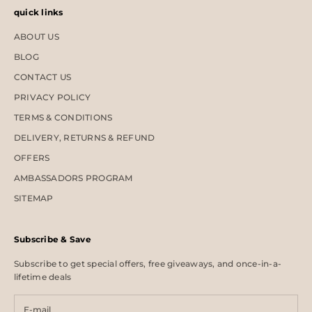
quick links
ABOUT US
BLOG
CONTACT US
PRIVACY POLICY
TERMS & CONDITIONS
DELIVERY, RETURNS & REFUND
OFFERS
AMBASSADORS PROGRAM
SITEMAP
Subscribe & Save
Subscribe to get special offers, free giveaways, and once-in-a-
lifetime deals