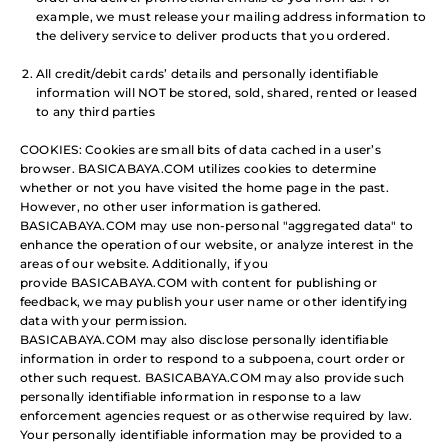
example, we must release your mailing address information to
the delivery service to deliver products that you ordered.
All credit/debit cards’ details and personally identifiable
information will NOT be stored, sold, shared, rented or leased
to any third parties
COOKIES: Cookies are small bits of data cached in a user’s
browser. BASICABAYA.COM utilizes cookies to determine
whether or not you have visited the home page in the past.
However, no other user information is gathered.
BASICABAYA.COM may use non-personal "aggregated data" to
enhance the operation of our website, or analyze interest in the
areas of our website. Additionally, if you
provide BASICABAYA.COM with content for publishing or
feedback, we may publish your user name or other identifying
data with your permission.
BASICABAYA.COM may also disclose personally identifiable
information in order to respond to a subpoena, court order or
other such request. BASICABAYA.COM may also provide such
personally identifiable information in response to a law
enforcement agencies request or as otherwise required by law.
Your personally identifiable information may be provided to a