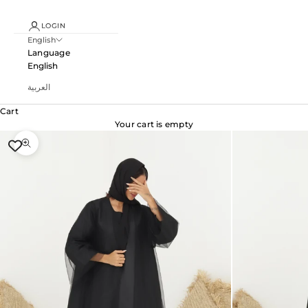
LOGIN
English
Language
English
العربية
Cart
Your cart is empty
Zoom picture