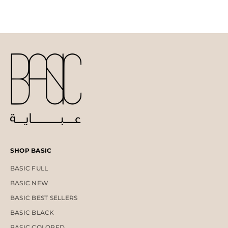
SHOP BASIC
BASIC FULL
BASIC NEW
BASIC BEST SELLERS
BASIC BLACK
BASIC COLORED