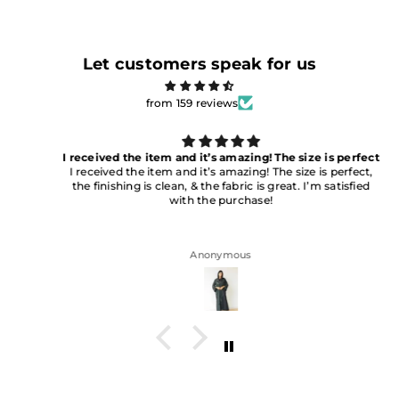
Let customers speak for us
from 159 reviews
I received the item and it’s amazing! The size is perfect
I received the item and it’s amazing! The size is perfect,
the finishing is clean, & the fabric is great. I’m satisfied
with the purchase!
Anonymous