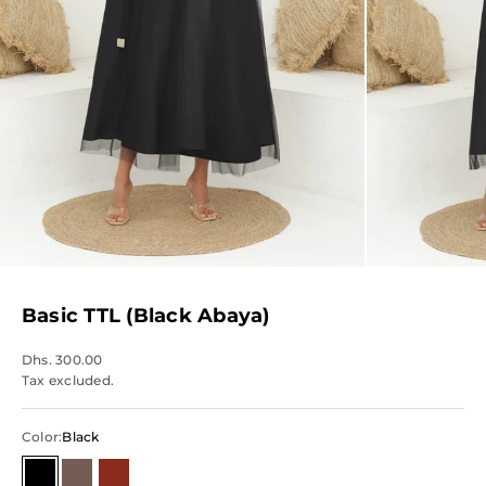
Basic TTL (Black Abaya)
Dhs. 300.00
Tax excluded.
Color:
Black
Black
Brown
Red/Maroon