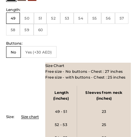
Length
:
49
50
51
52
53
54
55
56
57
58
59
60
Buttons
:
No
Yes (+30 AED)
Size Chart
Free size - No buttons - Chest : 27 inches
Free size - with buttons - Chest : 25 inches
Length
Sleeves from neck
(inches)
(inches)
49 - 51
23
Size
:
Size chart
52 - 53
25