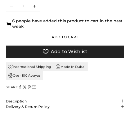
Decrease quantity
Increase quantity
6 people have added this product to cart in the past
week
ADD TO CART
Add to Wishlist
International Shipping
Made In Dubai
Over 100 Abayas
SHARE
Description
Delivery & Return Policy