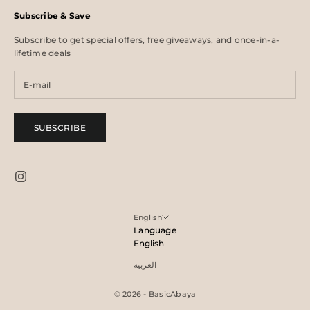
Subscribe & Save
Subscribe to get special offers, free giveaways, and once-in-a-
lifetime deals
SUBSCRIBE
English
Language
English
العربية
© 2026 - BasicAbaya