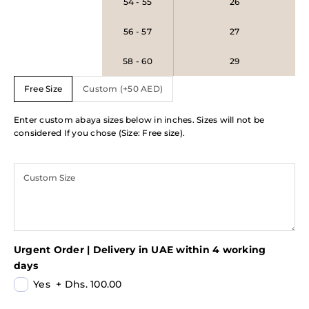
54 - 55
26
56 - 57
27
58 - 60
29
Free Size
Custom (+50 AED)
Enter custom abaya sizes below in inches. Sizes will not be
considered If you chose (Size: Free size).
Urgent Order | Delivery in UAE within 4 working
days
Yes
+
Dhs. 100.00