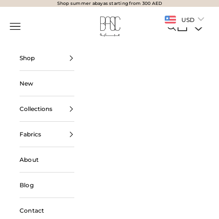
Skip to content
Shop summer abayas starting from 300 AED
BasicAbaya
USD
Navigation menu
Search
Cart
Shop
New
Collections
Fabrics
About
Blog
Contact