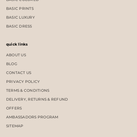
BASIC PRINTS
BASIC LUXURY
BASIC DRESS
quick links
ABOUT US
BLOG
CONTACT US
PRIVACY POLICY
TERMS & CONDITIONS
DELIVERY, RETURNS & REFUND
OFFERS
AMBASSADORS PROGRAM
SITEMAP