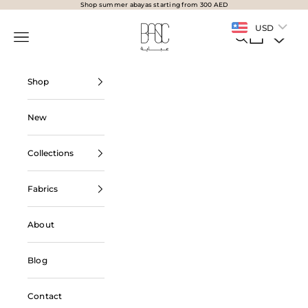
Skip to content
Shop summer abayas starting from 300 AED
BasicAbaya
USD
Navigation menu
Search
Cart
Shop
New
Collections
Fabrics
About
Blog
Contact