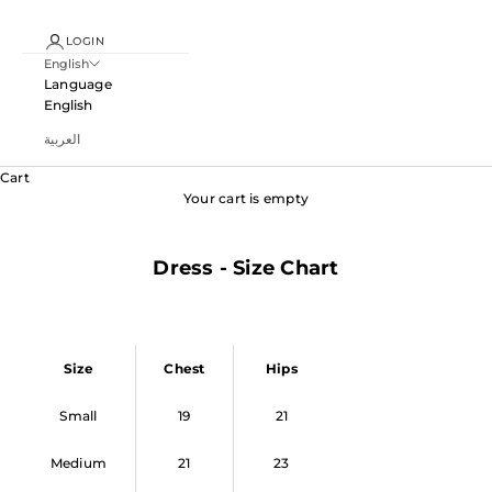
LOGIN
English
Language
English
العربية
Cart
Your cart is empty
Dress - Size Chart
Size
Chest
Hips
Small
19
21
Medium
21
23