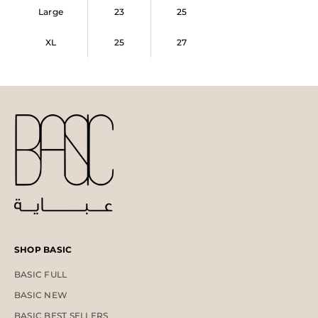
Large
23
25
XL
25
27
SHOP BASIC
BASIC FULL
BASIC NEW
BASIC BEST SELLERS