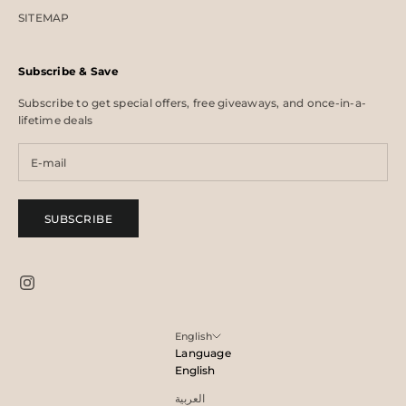
SITEMAP
Subscribe & Save
Subscribe to get special offers, free giveaways, and once-in-a-
lifetime deals
SUBSCRIBE
English
Language
English
العربية