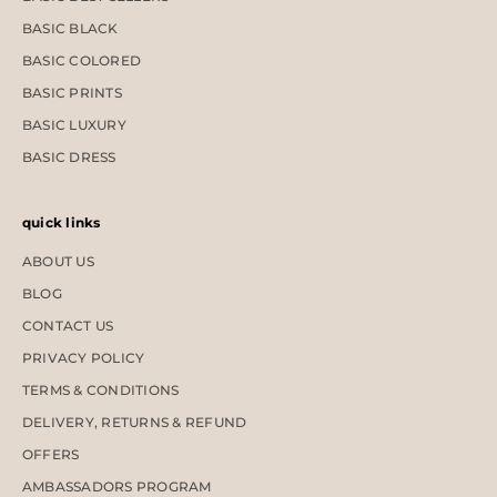
BASIC BLACK
BASIC COLORED
BASIC PRINTS
BASIC LUXURY
BASIC DRESS
quick links
ABOUT US
BLOG
CONTACT US
PRIVACY POLICY
TERMS & CONDITIONS
DELIVERY, RETURNS & REFUND
OFFERS
AMBASSADORS PROGRAM