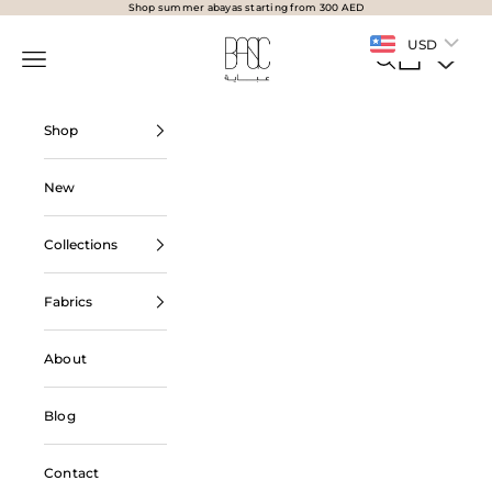
Skip to content
Shop summer abayas starting from 300 AED
BasicAbaya
USD
Navigation menu
Search
Cart
Shop
New
Collections
Fabrics
About
Blog
Contact