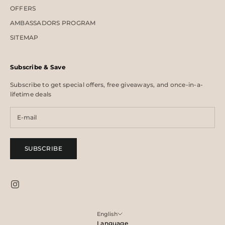
OFFERS
AMBASSADORS PROGRAM
SITEMAP
Subscribe & Save
Subscribe to get special offers, free giveaways, and once-in-a-
lifetime deals
SUBSCRIBE
English
Language