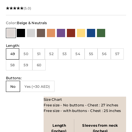
(5.0)
Color:
Beige & Neutrals
Beige & Neutrals
Black
Shiny Metallic
Brown
Orange
Purple
Red/Maroon
Yellow
Blue
Green
Length
:
49
50
51
52
53
54
55
56
57
58
59
60
Buttons
:
No
Yes (+30 AED)
Size Chart
Free size - No buttons - Chest : 27 inches
Free size - with buttons - Chest : 25 inches
Length
Sleeves from neck
(inches)
(inches)