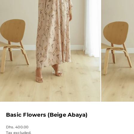
Basic Flowers (Beige Abaya)
Dhs. 400.00
Tax excluded.