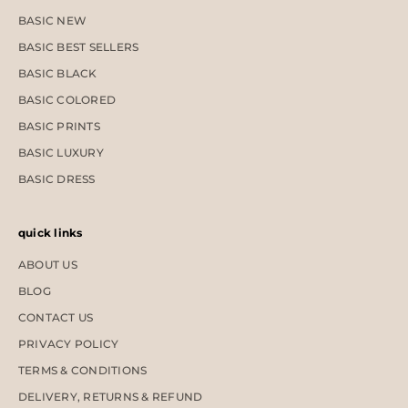
BASIC NEW
BASIC BEST SELLERS
BASIC BLACK
BASIC COLORED
BASIC PRINTS
BASIC LUXURY
BASIC DRESS
quick links
ABOUT US
BLOG
CONTACT US
PRIVACY POLICY
TERMS & CONDITIONS
DELIVERY, RETURNS & REFUND