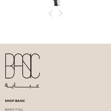
SHOP BASIC
BASIC FULL