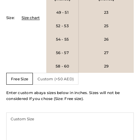
49 - 51
23
Size
:
Size chart
52 - 53
25
54 - 55
26
56 - 57
27
58 - 60
29
Free Size
Custom (+50 AED)
Enter custom abaya sizes below in inches. Sizes will not be
considered If you chose (Size: Free size).