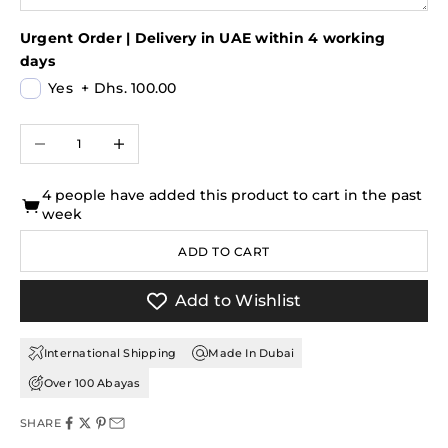
Urgent Order | Delivery in UAE within 4 working
days
Yes
+
Dhs. 100.00
Decrease quantity
Increase quantity
4 people have added this product to cart in the past
week
ADD TO CART
Add to Wishlist
International Shipping
Made In Dubai
Over 100 Abayas
SHARE