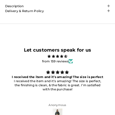
Description
Delivery & Return Policy
Let customers speak for us
from 159 reviews
I received the item and it’s amazing! The size is perfect
I received the item and it’s amazing! The size is perfect,
the finishing is clean, & the fabric is great. I’m satisfied
with the purchase!
Anonymous