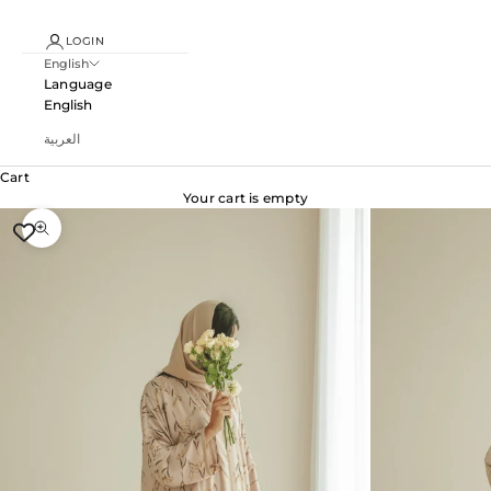
LOGIN
English
Language
English
العربية
Cart
Your cart is empty
Zoom picture