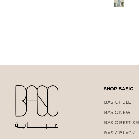
SHOP BASIC
BASIC FULL
BASIC NEW
BASIC BEST SE
BASIC BLACK