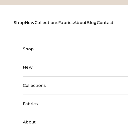
Skip to content
Shop
New
Collections
Fabrics
About
Blog
Contact
Shop
New
Collections
Fabrics
About