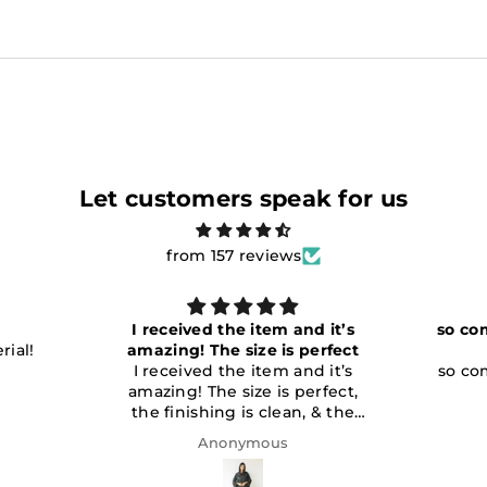
Let customers speak for us
from 157 reviews
d it’s
so comfy and soft perfect for
erfect
summer love
d it’s
so comfy and soft perfect for
rfect,
summer love it
 & the
fied with
Anonymous