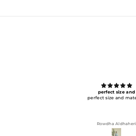
perfect size and
I received the item an
perfect size and material!
amazing! The size is p
I received the item an
amazing! The size is pe
the finishing is clean,
fabric is great. I’m satis
Rowdha Aldhaheri
Anonymous
the purchase!