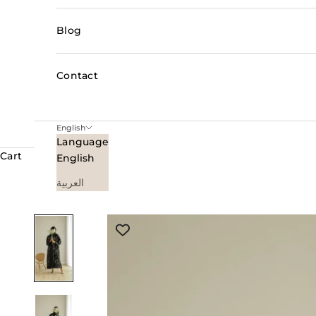
Blog
Contact
English
Language
Cart
English
العربية