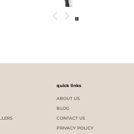
quick links
ABOUT US
BLOG
LLERS
CONTACT US
PRIVACY POLICY