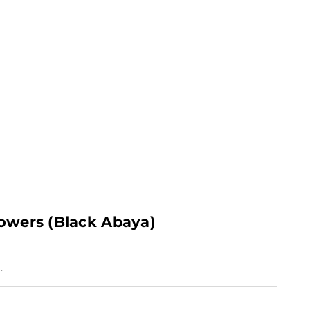
lowers (Black Abaya)
.