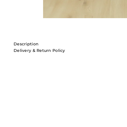
Description
Delivery & Return Policy