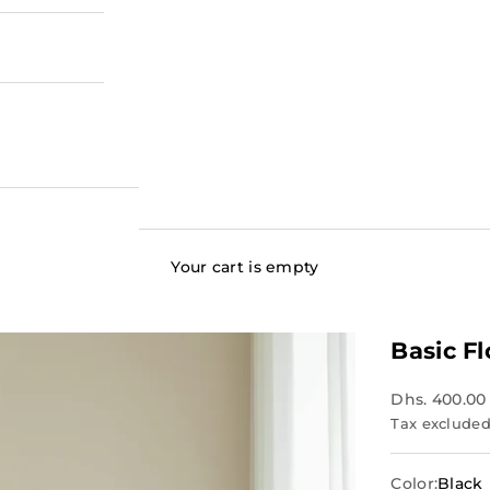
Your cart is empty
Basic F
Dhs. 400.00
Tax excluded
Color:
Black