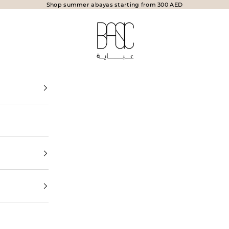
Shop summer abayas starting from 300 AED
BasicAbaya