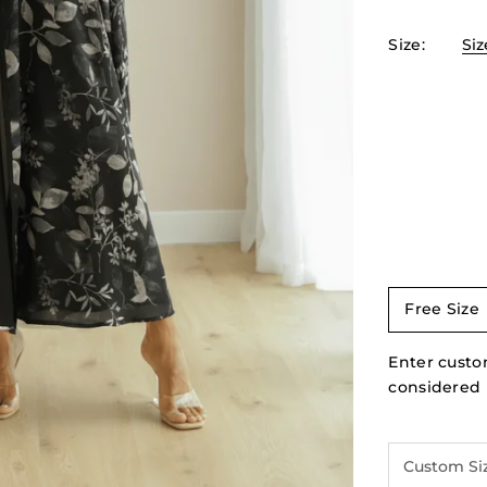
Size
:
Siz
Free Size
Enter custom
considered I