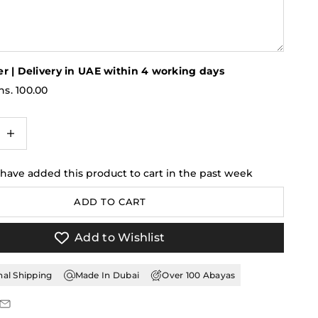
r | Delivery in UAE within 4 working days
s. 100.00
antity
ncrease quantity
 have added this product to cart in the past week
ADD TO CART
Add to Wishlist
nal Shipping
Made In Dubai
Over 100 Abayas