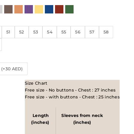
eutrals
k
Shiny Metallic
Brown
Orange
Purple
Yellow
Blue
Red/Maroon
Green
51
52
53
54
55
56
57
58
 (+30 AED)
Size Chart
Free size - No buttons - Chest : 27 inches
Free size - with buttons - Chest : 25 inches
Length
Sleeves from neck
(inches)
(inches)