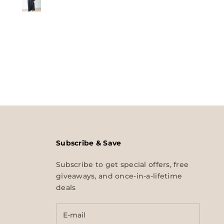
Subscribe & Save
Subscribe to get special offers, free
giveaways, and once-in-a-lifetime
deals