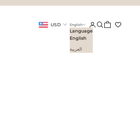
Login
Search
Cart
USD
English
Language
English
العربية