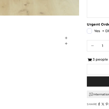
Urgent Orde
Yes
+
Dh
Decrease qu
I
3 people
Internatio
SHARE