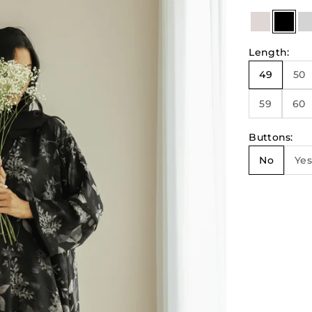
Beige & N
Blac
Length
:
49
50
59
60
Buttons
:
No
Yes