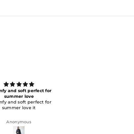
Elegant
love it
Elegant
nice and elegant
Fatema Alahmed
Eman Al Zaabi