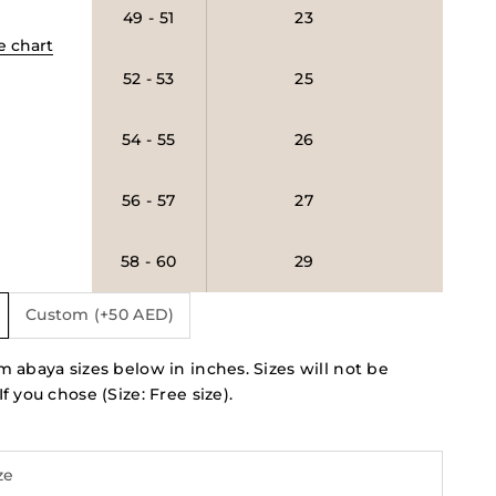
49 - 51
23
e chart
52 - 53
25
54 - 55
26
56 - 57
27
58 - 60
29
Custom (+50 AED)
 abaya sizes below in inches. Sizes will not be
f you chose (Size: Free size).