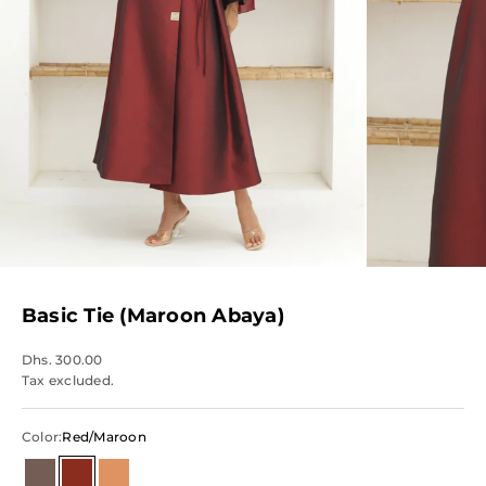
Basic Tie (Maroon Abaya)
Dhs. 300.00
Tax excluded.
Color:
Red/Maroon
Brown
Red/Maroon
Orange