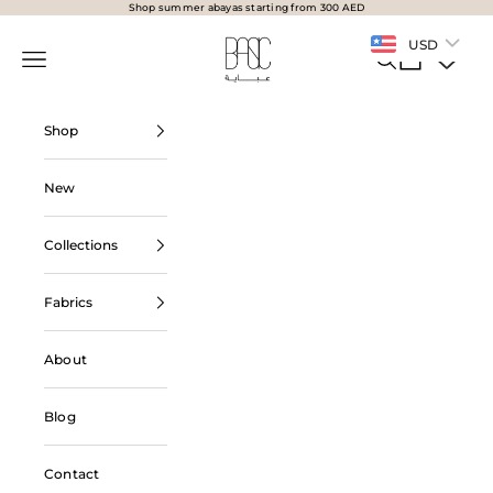
Skip to content
Shop summer abayas starting from 300 AED
BasicAbaya
USD
Navigation menu
Search
Cart
Shop
New
Collections
Fabrics
About
Blog
Contact