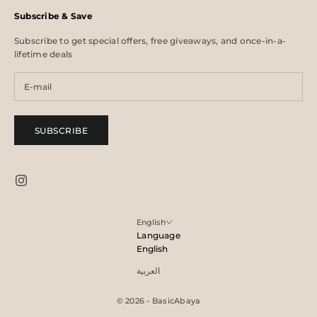
Subscribe & Save
Subscribe to get special offers, free giveaways, and once-in-a-
lifetime deals
SUBSCRIBE
English
Language
English
العربية
© 2026 - BasicAbaya