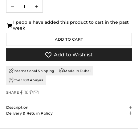
Decrease quantity
Increase quantity
1 people have added this product to cart in the past
week
ADD TO CART
Add to Wishlist
International Shipping
Made In Dubai
Over 100 Abayas
SHARE
Description
Delivery & Return Policy