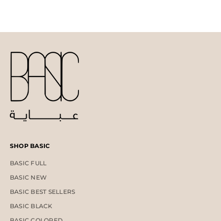
SHOP BASIC
BASIC FULL
BASIC NEW
BASIC BEST SELLERS
BASIC BLACK
BASIC COLORED