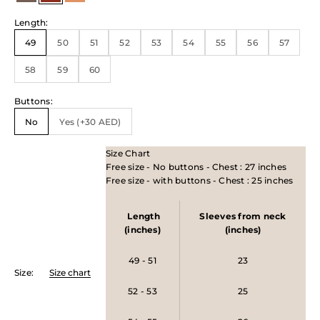
Length
:
49
50
51
52
53
54
55
56
57
58
59
60
Buttons
:
No
Yes (+30 AED)
Size Chart
Free size - No buttons - Chest : 27 inches
Free size - with buttons - Chest : 25 inches
Length
Sleeves from neck
(inches)
(inches)
49 - 51
23
Size
:
Size chart
52 - 53
25