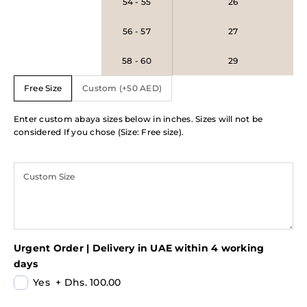
54 - 55
26
56 - 57
27
58 - 60
29
Free Size
Custom (+50 AED)
Enter custom abaya sizes below in inches. Sizes will not be
considered If you chose (Size: Free size).
Urgent Order | Delivery in UAE within 4 working
days
Yes
+
Dhs. 100.00