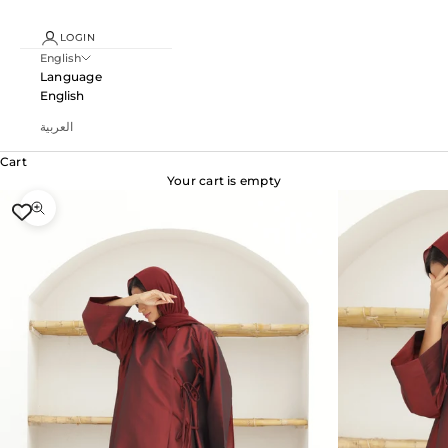
LOGIN
English
Language
English
العربية
Cart
Your cart is empty
Zoom picture