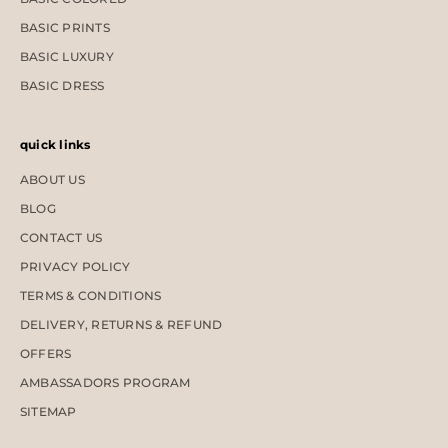
BASIC PRINTS
BASIC LUXURY
BASIC DRESS
quick links
ABOUT US
BLOG
CONTACT US
PRIVACY POLICY
TERMS & CONDITIONS
DELIVERY, RETURNS & REFUND
OFFERS
AMBASSADORS PROGRAM
SITEMAP