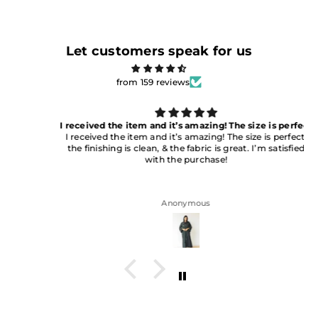
Let customers speak for us
from 159 reviews
I received the item and it’s amazing! The size is perfect
I received the item and it’s amazing! The size is perfect,
the finishing is clean, & the fabric is great. I’m satisfied
with the purchase!
Anonymous